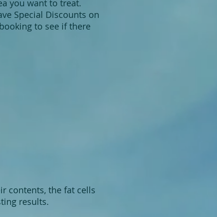
ea you want to treat.
have Special Discounts on
ooking to see if there
 contents, the fat cells
ting results.