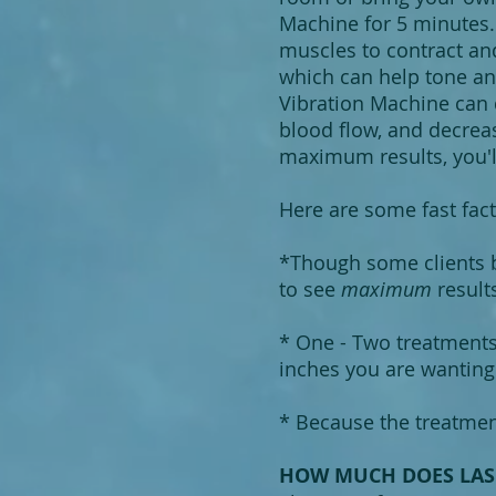
Machine for 5 minutes. 
muscles to contract an
which can help tone an
Vibration Machine can d
blood flow, and decreas
maximum results, you'l
Here are some fast fact
*Though some clients b
to see
maximum
resul
* One - Two treatment
inches you are wanting 
* Because the treatment
HOW MUCH DOES LASE