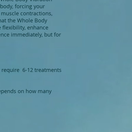
body, forcing your
 muscle contractions,
that the Whole Body
flexibility, enhance
ence immediately, but for
t require 6-12 treatments
 depends on how many