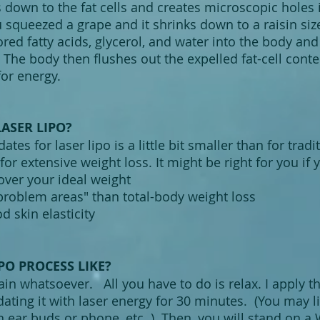
 down to the fat cells and creates microscopic holes
u squeezed a grape and it shrinks down to a raisin size
tored fatty acids, glycerol, and water into the body and
s. The body then flushes out the expelled fat-cell cont
or energy.
LASER LIPO?
ates for laser lipo is a little bit smaller than for trad
for extensive weight loss. It might be right for you if y
ver your ideal weight
roblem areas" than total-body weight loss
d skin elasticity
PO PROCESS LIKE?
pain whatsoever. All you have to do is relax. I apply 
dating it with laser energy for 30 minutes. (You may l
 ear buds or phone, etc. ) Then, you will stand on a