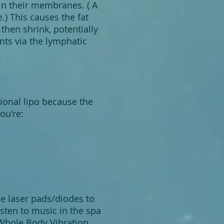
 in their membranes. ( A
.) This causes the fat
 then shrink, potentially
ents via the lymphatic
itional lipo because the
ou're:
the laser pads/diodes to
isten to music in the spa
 Whole Body Vibration