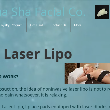
a Sha Facial Co.
Loyalty Program
Gift Card
Contact Us
More
Laser Lipo
O WORK?
suction, the idea of noninvasive laser lipo is not to r
o pain whatsoever, it is relaxing.
Laser-Lipo, I place pads equipped with laser diodes d