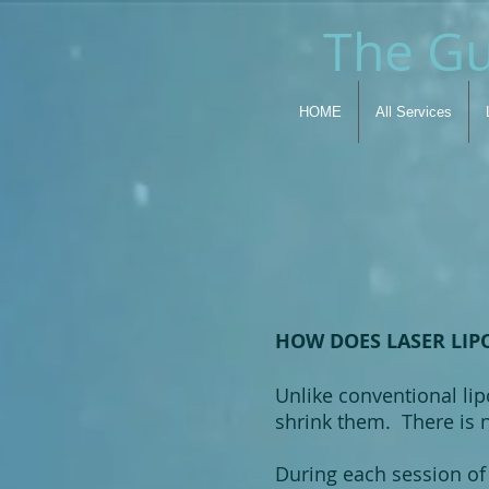
The Gu
HOME
All Services
HOW DOES LASER LIP
Unlike conventional lipo
shrink them. There is n
During each session of 