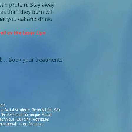
ean protein. Stay away
es than they burn will
hat you eat and drink.
ll as the Laser Lipo
od! .. Book your treatments
als:
a Facial Academy, Beverly Hills, CA)
 (Professional Technique, Facial
echnique, Gua Sha Technique)
rnational : (Certifications)