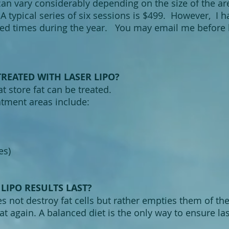
can vary considerably depending on the size of the ar
A typical series of six sessions is $499. However, I 
ted times during the year. You may email me before b
REATED WITH LASER LIPO?
at store fat can be treated.
ment areas include:
es)
LIPO RESULTS LAST?
 not destroy fat cells but rather empties them of their
at again. A balanced diet is the only way to ensure las