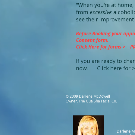
"When you're at home, 
from
excessive
alcoholi
see their improvement 
Before Booking your appo
Consent form.
Click Here for forms >
P
If you are ready to chan
now.
Click here for 
© 2009 Darlene McDowell
Owner, The Gua Sha Facial Co.
Darlene M