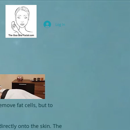
Log In
emove fat cells, but to
irectly onto the skin. The