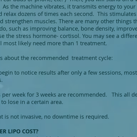
As the machine vibrates, it transmits energy to your 
d relax dozens of times each second. This stimulates
d strengthen muscles. There are many other things 
o, such as improving balance, bone density, improve 
e the stress hormone- cortisol. You may see a differ
l most likely need more than 1 treatment.
s a
bout the recommended treatment cycle:
egin to notice results after only a few sessions, mos
ts.
s per week for 3 weeks are recommended. This all
to lose in a certain area.
 is not invasive, no downtime is required.
R LIPO COST?