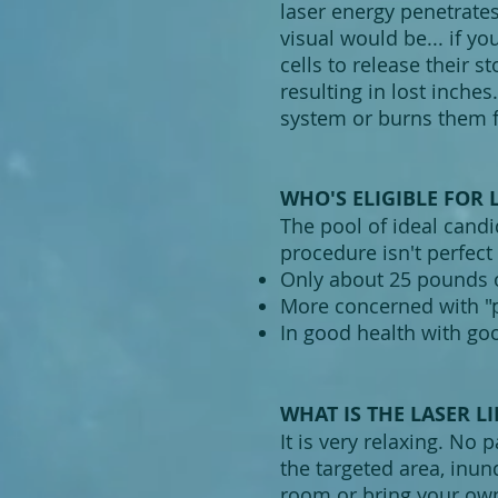
laser energy penetrates
visual would be... if yo
cells to release their s
resulting in lost inche
system or burns them f
WHO'S ELIGIBLE FOR 
The pool of ideal candid
procedure isn't perfect 
Only about 25 pounds o
More concerned with "p
In good health with goo
WHAT IS THE LASER LI
It is very relaxing. No 
the targeted area, inun
room or bring your own