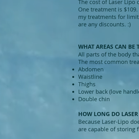
The cost of Laser Lipo 
One treatment is $109. 
my treatments for limi
are any discounts. :)
WHAT AREAS CAN BE T
All parts of the body th
The most common treat
Abdomen
Waistline
Thighs
Lower back (love handl
Double chin
HOW LONG DO LASER 
Because Laser-Lipo does
are capable of storing f