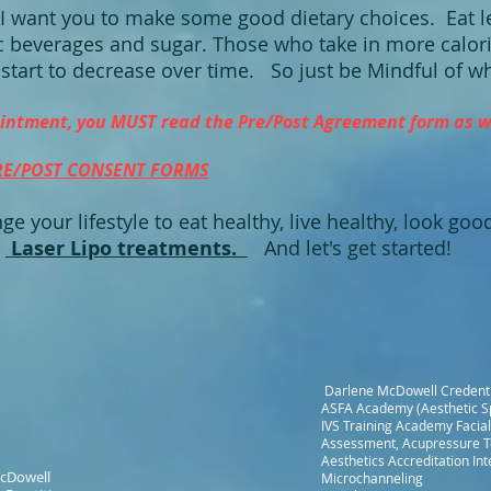
I want you to make some good dietary choices. Eat l
c beverages and sugar. Those who take in more calori
start to decrease over time. So just be Mindful of w
intment, you MUST read the Pre/Post Agreement form as we
RE/POST CONSENT FORMS
ge your lifestyle to eat healthy, live healthy, look go
>
Laser Lipo treatments.
And let's get started!
Darlene McDowell Credenti
ASFA Academy (Aesthetic Sp
IVS Training Academy Facial
Assessment, Acupressure T
Aesthetics Accreditation Inte
cDowell
Microchanneling