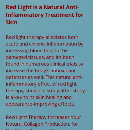
Red Light is a Natural Anti-
Inflammatory Treatment for
Skin
Red light therapy alleviates both
acute and chronic inflammation by
increasing blood flow to the
damaged tissues, and it’s been
found in numerous clinical trials to
increase the body’s antioxidant
defenses as well. This natural anti-
inflammatory effect of red light
therapy, shown in study after study,
is a key to its skin healing and
appearance-improving effects.
Red Light Therapy Increases Your
Natural Collagen Production, for