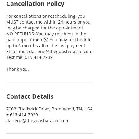
Cancellation Policy
For cancellations or rescheduling, you
MUST contact me within 24 hours or you
may be charged for the appointment.
NO REFUNDS. You may reschedule the
paid appointment(s) You may reschedule
up to 6 months after the last payment.
Email me : darlene@theguashafacial.com
Text me: 615-414-7939
Thank you.
Contact Details
7003 Chadwick Drive, Brentwood, TN, USA
+ 615-414-7939
darlene@theguashafacial.com