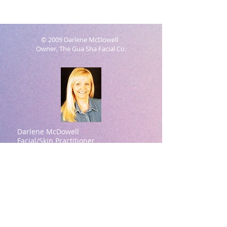
© 2009 Darlene McDowell
Owner, The Gua Sha Facial Co.
Darlene McDowell
Facial/Skin Practitioner
Natural Aesthetics Practitioner
Contact information:
Darlene McDowell -Owner
615-414-7939
(Please text for a quicker
response)
darlene@theguashafacial.com
Brentwood, TN
Darlene McDowell Credentials:
ASFA Academy (Aesthetic Spa Facial