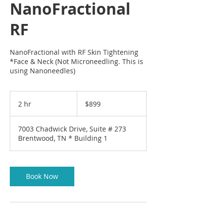
NanoFractional
RF
NanoFractional with RF Skin Tightening
*Face & Neck (Not Microneedling. This is
using Nanoneedles)
899
US
2 hr
2
$899
dollars
h
r
7003 Chadwick Drive, Suite # 273
Brentwood, TN * Building 1
Book Now