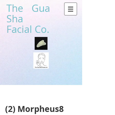
The Gua
Sha
Facial Co.
(2) Morpheus8