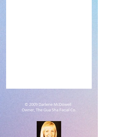
© 2009 Darlene McDowell
Owner, The Gua Sha Facial Co.