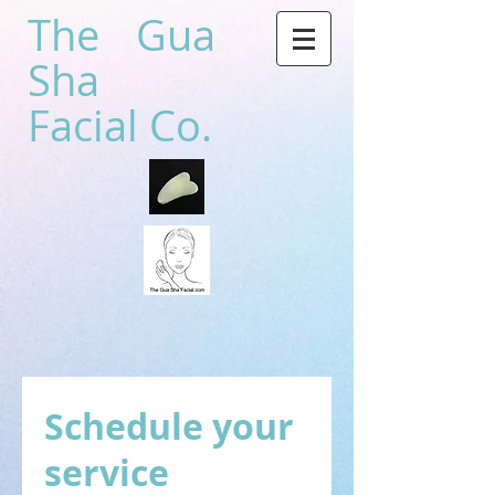
The Gua
Sha
Facial Co.
Schedule your
service