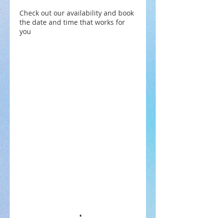
Check out our availability and book
the date and time that works for
you