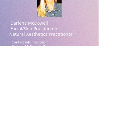
Darlene McDowell
Facial/Skin Practitioner
Natural Aesthetics Practitioner
Contact information:
Darlene McDowell -Owner
615-414-7939
(Please text for a quicker
response)
darlene@theguashafacial.com
Brentwood, TN
Darlene McDowell Credentials:
ASFA Academy (Aesthetic Spa Facial
Academy, Beverly Hills, CA)
IVS Training Academy Facial (Professional
Technique, Facial
Assessment, Acupressure Technique, Gua
Sha Technique)
Aesthetics Accreditation International :
(Certifications)
Microchanneling
Morpheus8 Training
Facial Anatomy