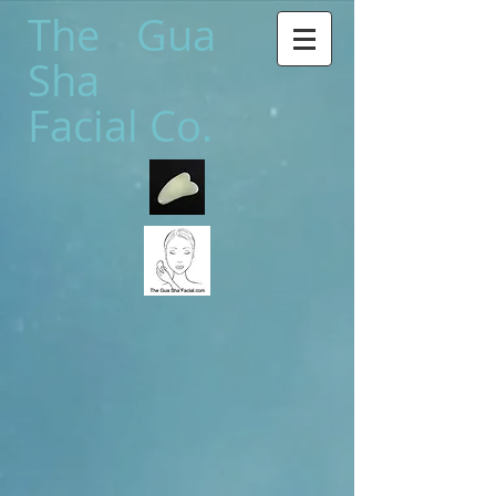
The Gua
Sha
Facial Co.