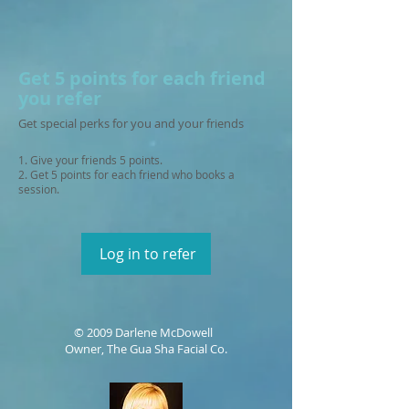
Get 5 points for each friend
you refer
Get special perks for you and your friends
Give your friends 5 points.
Get 5 points for each friend who books a
session.
Log in to refer
© 2009 Darlene McDowell
Owner, The Gua Sha Facial Co.