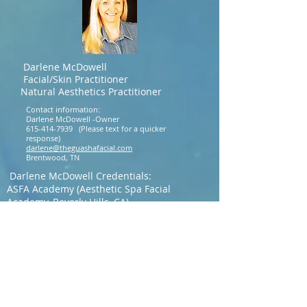
Darlene McDowell
Facial/Skin Practitioner
Natural Aesthetics Practitioner
Contact information:
Darlene McDowell -Owner
615-414-7939
(Please text for a quicker
response)
darlene@theguashafacial.com
Brentwood, TN
Darlene McDowell Credentials:
ASFA Academy (Aesthetic Spa Facial
Academy, Beverly Hills, CA)
IVS Training Academy Facial (Professional
Technique, Facial
Assessment, Acupressure Technique, Gua
Sha Technique)
Aesthetics Accreditation International :
(Certifications)
Microchanneling
Morpheus8 Training