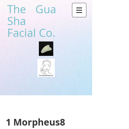
The Gua
Sha
Facial Co.
1 Morpheus8