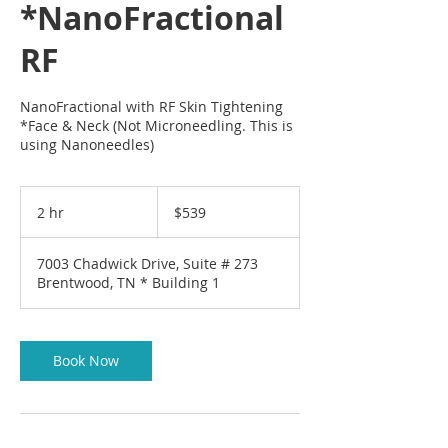
*NanoFractional
RF
NanoFractional with RF Skin Tightening
*Face & Neck (Not Microneedling. This is
using Nanoneedles)
539
US
2 hr
2
$539
dollars
h
r
7003 Chadwick Drive, Suite # 273
Brentwood, TN * Building 1
Book Now