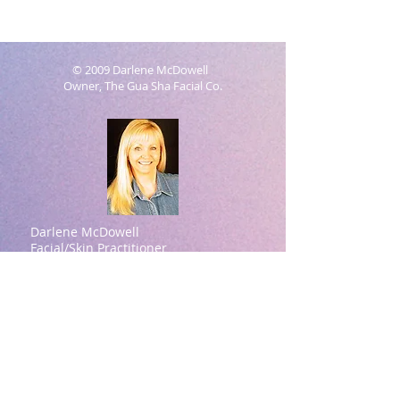
© 2009 Darlene McDowell
Owner, The Gua Sha Facial Co.
Darlene McDowell
Facial/Skin Practitioner
Natural Aesthetics Practitioner
Contact information:
Darlene McDowell -Owner
615-414-7939
(Please text for a quicker
response)
darlene@theguashafacial.com
Brentwood, TN
Darlene McDowell Credentials:
ASFA Academy (Aesthetic Spa Facial