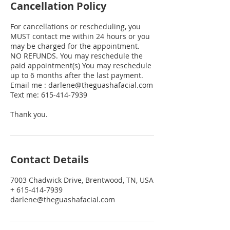
Cancellation Policy
For cancellations or rescheduling, you
MUST contact me within 24 hours or you
may be charged for the appointment.
NO REFUNDS. You may reschedule the
paid appointment(s) You may reschedule
up to 6 months after the last payment.
Email me : darlene@theguashafacial.com
Text me: 615-414-7939
Thank you.
Contact Details
7003 Chadwick Drive, Brentwood, TN, USA
+ 615-414-7939
darlene@theguashafacial.com