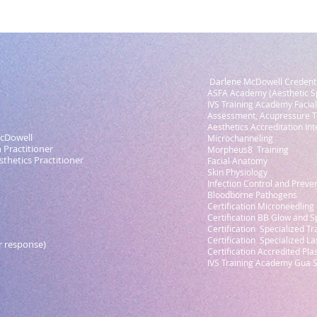
Darlene McDowell Credenti
ASFA Academy (Aesthetic Sp
IVS Training Academy Facial
Assessment, Acupressure T
Aesthetics Accreditation Inte
cDowell
Microchanneling
Practitioner
Morpheus8 Training
hetics Practitioner
Facial Anatomy
Skin Physiology
Infection Control and Preve
Bloodborne Pathogens
Certification Microneedling
Certification BB Glow and S
Certification Specialized Tr
Certification Specialized La
r response)
Certification Accredited Pl
IVS Training Academy Gua