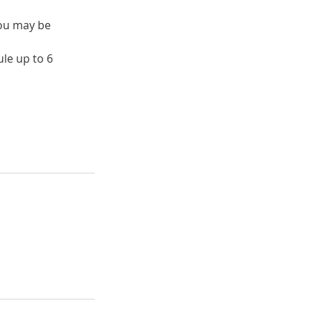
you may be
le up to 6