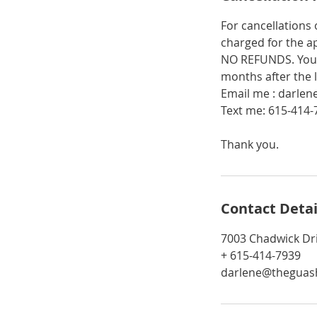
For cancellations
charged for the a
NO REFUNDS. You 
months after the 
Email me : darle
Text me: 615-414-
Thank you.
Contact Detai
7003 Chadwick Dr
+ 615-414-7939
darlene@theguash