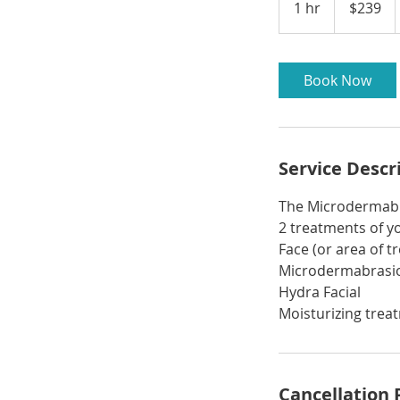
1 hr
1
$239
dollars
h
Book Now
Service Descr
The Microdermabr
2 treatments of y
Face (or area of 
Microdermabrasi
Hydra Facial
Moisturizing trea
Cancellation 