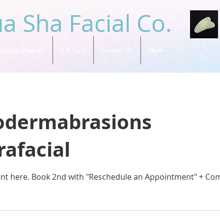
a Sha Facial Co.
Loyalty Program
Gift Card
Contact Us
More
odermabrasions
afacial
ent here. Book 2nd with "Reschedule an Appointment" + Co