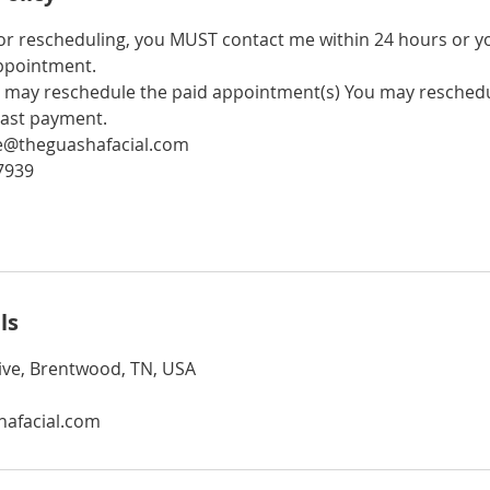
 or rescheduling, you MUST contact me within 24 hours or 
ppointment.
may reschedule the paid appointment(s) You may reschedu
last payment.
ne@theguashafacial.com
7939
ls
ive, Brentwood, TN, USA
afacial.com