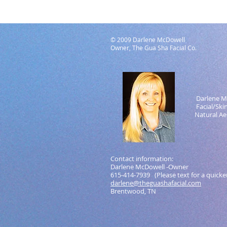
© 2009 Darlene McDowell
Owner, The Gua Sha Facial Co.
Darlene M
Facial/Skin 
Natural Aest
Contact information:
Darlene McDowell -Owner
615-414-7939 (Please text for a quicke
darlene@theguashafacial.com
Brentwood, TN