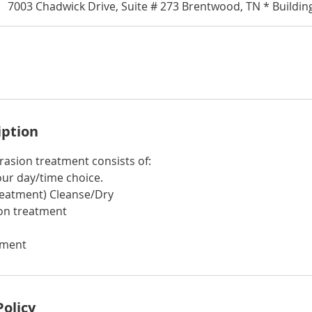
7003 Chadwick Drive, Suite # 273 Brentwood, TN * Buildin
iption
asion treatment consists of:
our day/time choice.
treatment) Cleanse/Dry
on treatment
tment
Policy