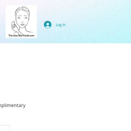
Log In
mplimentary