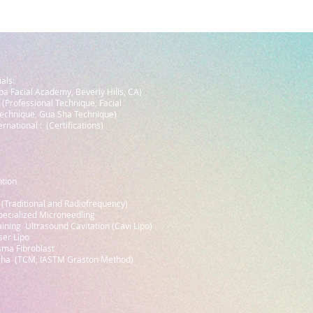
als:
a Facial Academy, Beverly Hills, CA)
 (Professional Technique, Facial
echnique, Gua Sha Technique)
rnational : (Certifications)
ntion
 (Traditional and Radiofrequency)
pecialized Microneedling
aining Ultrasound Cavitation (Cavi Lipo)
ser Lipo
asma Fibroblast
 Sha (TCM, IASTM Graston Method)