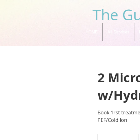
The Gu
HOME
All Services
2 Micr
w/Hydr
Book 1rst treatm
PEF/Cold Ion
239
US