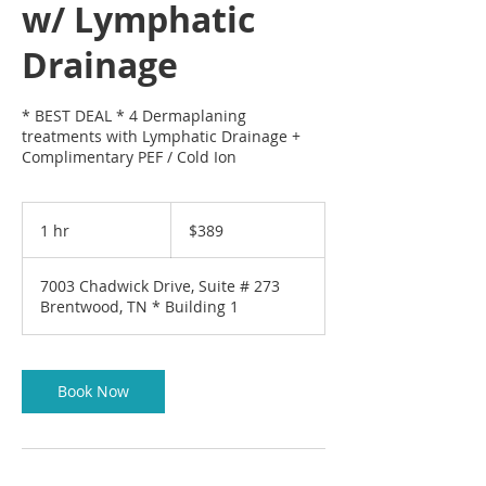
w/ Lymphatic
Drainage
* BEST DEAL * 4 Dermaplaning
treatments with Lymphatic Drainage +
Complimentary PEF / Cold Ion
389
US
1 hr
1
$389
dollars
h
7003 Chadwick Drive, Suite # 273
Brentwood, TN * Building 1
Book Now