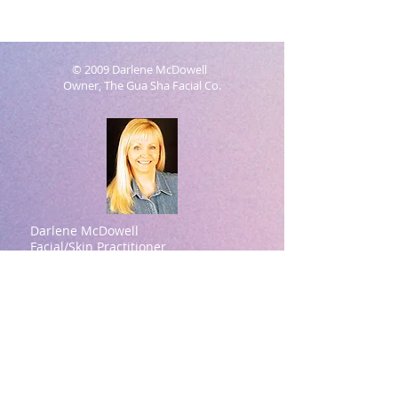
© 2009 Darlene McDowell
Owner, The Gua Sha Facial Co.
Darlene McDowell
Facial/Skin Practitioner
Natural Aesthetics Practitioner
Contact information:
Darlene McDowell -Owner
615-414-7939
(Please text for a quicker
response)
darlene@theguashafacial.com
Brentwood, TN
Darlene McDowell Credentials:
ASFA Academy (Aesthetic Spa Facial