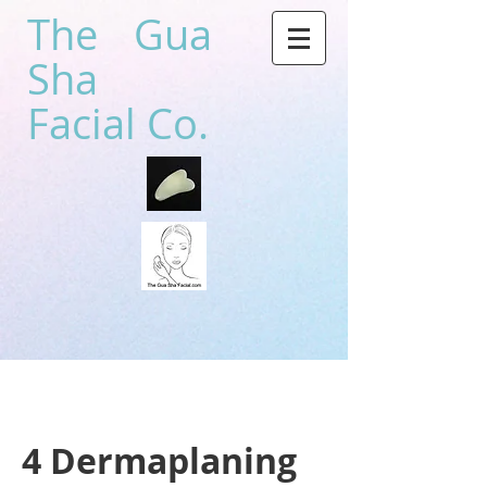
The Gua
Sha
Facial Co.
4 Dermaplaning