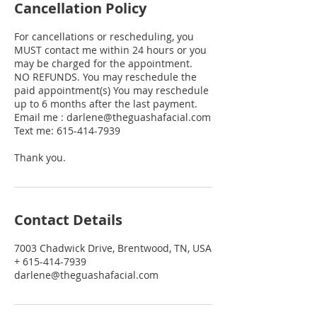
Cancellation Policy
For cancellations or rescheduling, you
MUST contact me within 24 hours or you
may be charged for the appointment.
NO REFUNDS. You may reschedule the
paid appointment(s) You may reschedule
up to 6 months after the last payment.
Email me : darlene@theguashafacial.com
Text me: 615-414-7939
Thank you.
Contact Details
7003 Chadwick Drive, Brentwood, TN, USA
+ 615-414-7939
darlene@theguashafacial.com