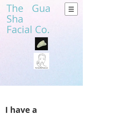
The Gua
Sha
Facial Co.
I have a