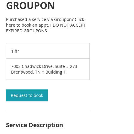
GROUPON
Purchased a service via Groupon? Click
here to book an appt. I DO NOT ACCEPT
EXPIRED GROUPONS.
1 hr
1
h
7003 Chadwick Drive, Suite # 273
Brentwood, TN * Building 1
Request to book
Service Description