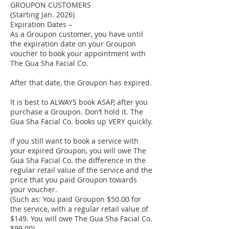
GROUPON CUSTOMERS
(Starting Jan. 2026)
Expiration Dates –
As a Groupon customer, you have until
the expiration date on your Groupon
voucher to book your appointment with
The Gua Sha Facial Co.
After that date, the Groupon has expired.
It is best to ALWAYS book ASAP, after you
purchase a Groupon. Don’t hold it. The
Gua Sha Facial Co. books up VERY quickly.
If you still want to book a service with
your expired Groupon, you will owe The
Gua Sha Facial Co. the difference in the
regular retail value of the service and the
price that you paid Groupon towards
your voucher.
(Such as: You paid Groupon $50.00 for
the service, with a regular retail value of
$149. You will owe The Gua Sha Facial Co.
$99.00)