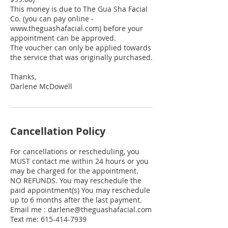
This money is due to The Gua Sha Facial
Co. (you can pay online -
www.theguashafacial.com) before your
appointment can be approved.
The voucher can only be applied towards
the service that was originally purchased.
Thanks,
Cancellation Policy
For cancellations or rescheduling, you
MUST contact me within 24 hours or you
may be charged for the appointment.
NO REFUNDS. You may reschedule the
paid appointment(s) You may reschedule
up to 6 months after the last payment.
Email me : darlene@theguashafacial.com
Text me: 615-414-7939