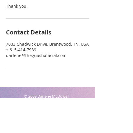
Thank you.
Contact Details
7003 Chadwick Drive, Brentwood, TN, USA
+ 615-414-7939
darlene@theguashafacial.com
© 2009 Darlene McDowell
Owner, The Gua Sha Facial Co.